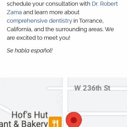
schedule your consultation with
Dr. Robert
Zama
and learn more about
comprehensive dentistry
in Torrance,
California, and the surrounding areas. We
are excited to meet you!
Se habla español!