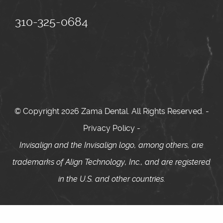
310-325-0684
© Copyright 2026 Zama Dental. All Rights Reserved. -
Privacy Policy
-
Invisalign and the Invisalign logo, among others, are
trademarks of Align Technology, Inc., and are registered
in the U.S. and other countries.