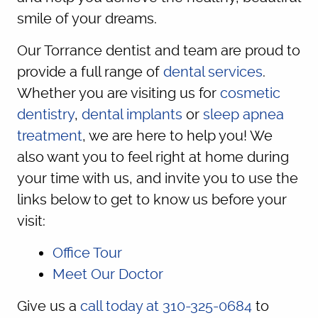
smile of your dreams.
Our Torrance dentist and team are proud to
provide a full range of
dental services
.
Whether you are visiting us for
cosmetic
dentistry
,
dental implants
or
sleep apnea
treatment
, we are here to help you! We
also want you to feel right at home during
your time with us, and invite you to use the
links below to get to know us before your
visit:
Office Tour
Meet Our Doctor
Give us a
call today at 310-325-0684
to