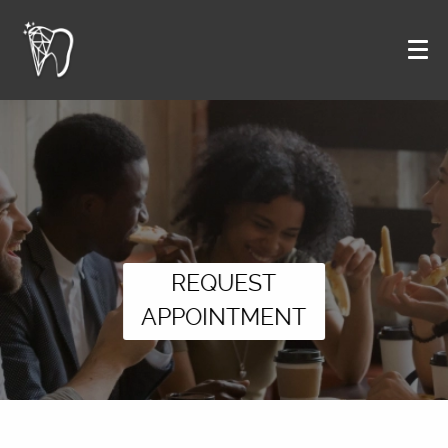
REQUEST
APPOINTMENT