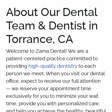
About Our Dental
Team & Dentist in
Torrance, CA
Welcome to Zama Dental! We are a
patient-centered practice committed to
providing
high-quality dentistry
to each
person we meet. When you visit our dental
office, expect to receive our full attention
— we reserve your appointment time
exclusively for you to minimize your wait
time, provide you with personalized care,
and help you achieve the healthy, beautiful