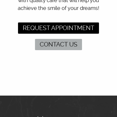
with quality care that will help you
achieve the smile of your dreams!
REQUEST APPOINTMENT
CONTACT US