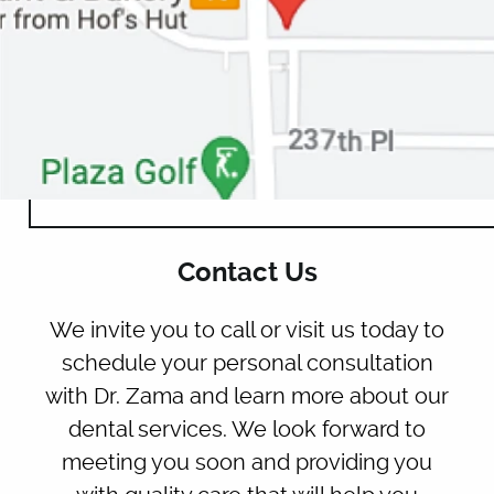
HOME
ABOUT US
OUR SERVICES
Contact Us
PATIENT RESOURCES
We invite you to call or visit us today to
CONTACT
schedule your personal consultation
with Dr. Zama and learn more about our
dental services. We look forward to
meeting you soon and providing you