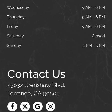
Wednesday
9 AM - 6 PM
Thursday
9 AM - 6 PM
Friday
9 AM - 6 PM
Saturday
Closed
Sunday
1 PM - 5 PM
Contact Us
23632 Crenshaw Blvd.
Torrance, CA 90505