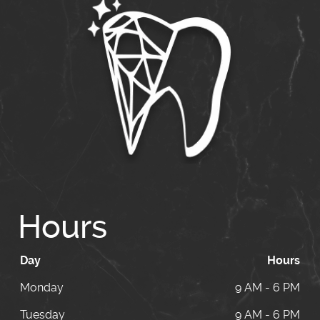
Hours
Day
Hours
Monday
9 AM - 6 PM
Tuesday
9 AM - 6 PM